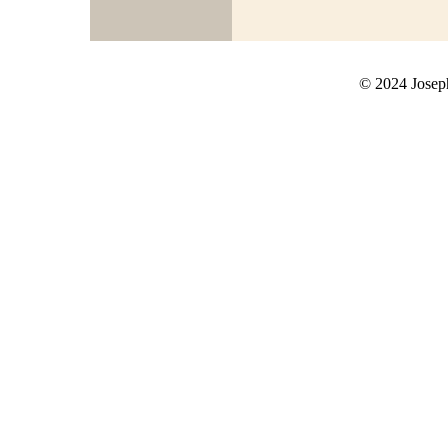
© 2024 Joseph