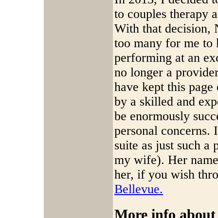
to couples therapy a
With that decision
too many for me to k
performing at an exc
no longer a provide
have kept this page
by a skilled and ex
be enormously succe
personal concerns. I
suite as just such a 
my wife). Her name
her, if you wish thr
Bellevue.
More info about