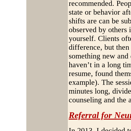
recommended. People
state or behavior aft
shifts are can be su
observed by others i
yourself. Clients of
difference, but then
something new and d
haven’t in a long ti
resume, found themse
example). The sessi
minutes long, divid
counseling and the 
Referral for Ne
In 2013, I decided t