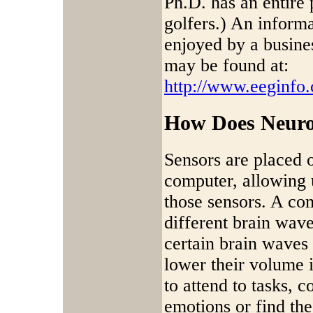
Ph.D. has an entire 
golfers.) An informa
enjoyed by a busine
may be found at:
http://www.eeginfo
How Does Neur
Sensors are placed 
computer, allowing 
those sensors. A com
different brain wave
certain brain waves 
lower their volume i
to attend to tasks, 
emotions or find the