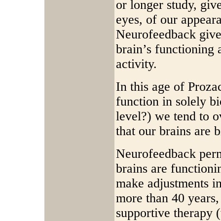
or longer study, gi
eyes, of our appear
Neurofeedback give
brain’s functioning 
activity.
In this age of Proza
function in solely bi
level?) we tend to o
that our brains are b
Neurofeedback permi
brains are functioni
make adjustments in
more than 40 years,
supportive therapy (