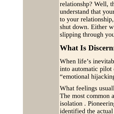
relationshp? Well, t
understand that your
to your relationshi
shut down. Either w
slipping through you
What Is Discer
When life’s inevita
into automatic pilot
“emotional hijackin
What feelings usual
The most common are
isolation . Pioneeri
identified the actua