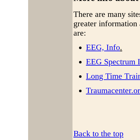
There are many site
greater informatio
are:
EEG, Info
.
EEG Spectrum In
Long Time Trai
Traumacenter.o
Back to the top