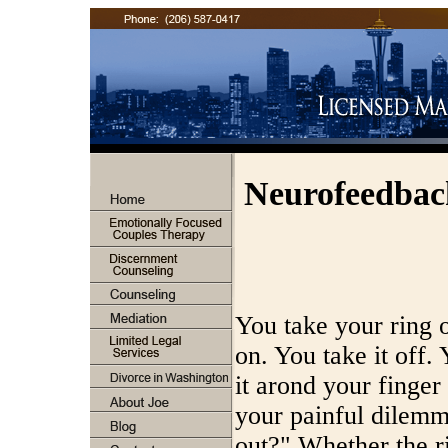
Neurofeedba
You take your ring o
on. You take it off. 
it arond your finge
your painful dilemm
out?" Whether the ri