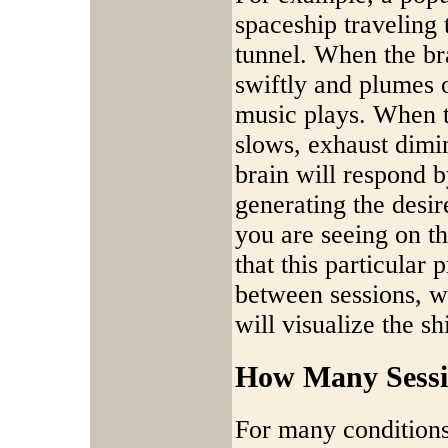
spaceship traveling 
tunnel. When the bra
swiftly and plumes 
music plays. When th
slows, exhaust dimin
brain will respond b
generating the desire
you are seeing on t
that this particular
between sessions, w
will visualize the sh
How Many Sessi
For many conditions