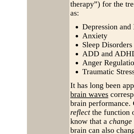
therapy”) for the t
as:
Depression an
Anxiety
Sleep Disorders
ADD and ADH
Anger Regulati
Traumatic Stres
It has long been app
brain waves
correspo
brain performance. 
reflect
the function o
know that a
change
brain can also chan