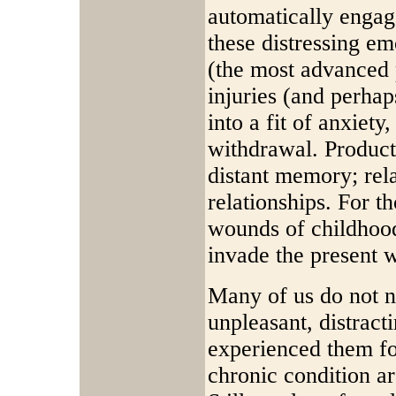
automatically engag
these distressing em
(the most advanced p
injuries (and perha
into a fit of anxiety
withdrawal. Producti
distant memory; rela
relationships. For 
wounds of childhood
invade the present 
Many of us do not n
unpleasant, distract
experienced them fo
chronic condition a