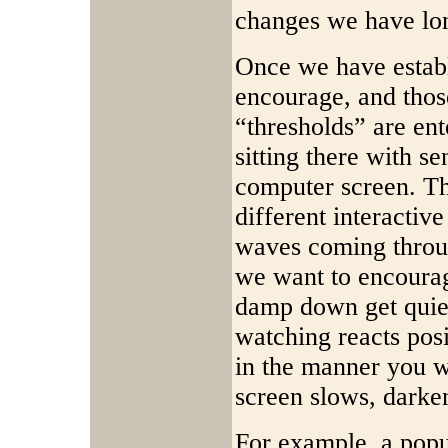
changes we have long
Once we have estab
encourage, and thos
“thresholds” are ent
sitting there with s
computer screen. Th
different interacti
waves coming throu
we want to encourag
damp down get quiet
watching reacts pos
in the manner you w
screen slows, darken
For example, a popu