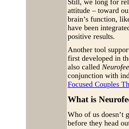
Still, we long for r
attitude – toward ou
brain’s function, l
have been integrate
positive results.
Another tool suppor
first developed in t
also called
Neurofe
conjunction with in
Focused Couples Th
What is Neurof
Who of us doesn’t ga
before they head out