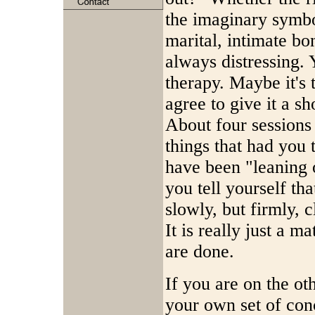
the imaginary symbo
marital, intimate bo
always distressing. 
therapy. Maybe it's t
agree to give it a sho
About four sessions 
things that had you 
have been "leaning o
you tell yourself t
slowly, but firmly, c
It is really just a 
are done.
If you are on the ot
your own set of con