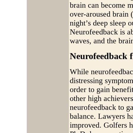
brain can become mo
over-aroused brain 
night’s deep sleep o
Neurofeedback is ab
waves, and the brain
Neurofeedback 
While neurofeedback
distressing symptoms
order to gain benefi
other high achievers
neurofeedback to ga
balance. Lawyers ha
improved. Golfers h